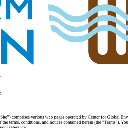
y
e
"Site") comprises various web pages operated by Center for Global E
 the terms, conditions, and notices contained herein (the "Terms"). Yo
your reference.