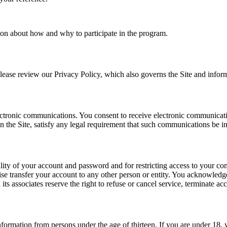
tion about how and why to participate in the program.
ease review our Privacy Policy, which also governs the Site and informs
tronic communications. You consent to receive electronic communication
 the Site, satisfy any legal requirement that such communications be in
ality of your account and password and for restricting access to your comp
e transfer your account to any other person or entity. You acknowledge
s associates reserve the right to refuse or cancel service, terminate acc
nformation from persons under the age of thirteen. If you are under 18