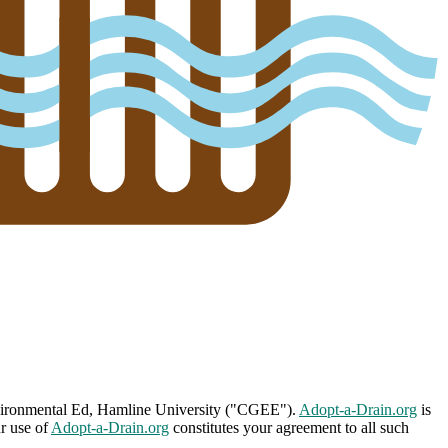
nvironmental Ed, Hamline University ("CGEE").
Adopt-a-Drain.org
is
ur use of
Adopt-a-Drain.org
constitutes your agreement to all such