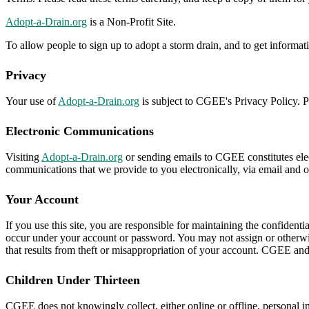
Adopt-a-Drain.org
is a Non-Profit Site.
To allow people to sign up to adopt a storm drain, and to get informa
Privacy
Your use of
Adopt-a-Drain.org
is subject to CGEE's Privacy Policy. Pl
Electronic Communications
Visiting
Adopt-a-Drain.org
or sending emails to CGEE constitutes elec
communications that we provide to you electronically, via email and on
Your Account
If you use this site, you are responsible for maintaining the confidenti
occur under your account or password. You may not assign or otherwis
that results from theft or misappropriation of your account. CGEE and it
Children Under Thirteen
CGEE does not knowingly collect, either online or offline, personal i