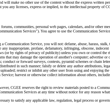
 and will make no other use of the content without the express written
 you any licenses, express or implied, to the intellectual property of 
, forums, communities, personal web pages, calendars, and/or other mes
"Communication Services"). You agree to use the Communication Services
a Communication Service, you will not: defame, abuse, harass, stalk, thr
ate any inappropriate, profane, defamatory, infringing, obscene, indecent 
ws (or by rights of privacy of publicity) unless you own or control the r
grams that may damage the operation of another's computer; advertise or o
; conduct or forward surveys, contests, pyramid schemes or chain lett
tributed in such manner; falsify or delete any author attributions, legal
 is uploaded; restrict or inhibit any other user from using and enjoying 
ervice; harvest or otherwise collect information about others, includin
er, CGEE reserves the right to review materials posted to a Communica
 Communication Services at any time without notice for any reason what
essary to satisfy any applicable law, regulation, legal process or govern