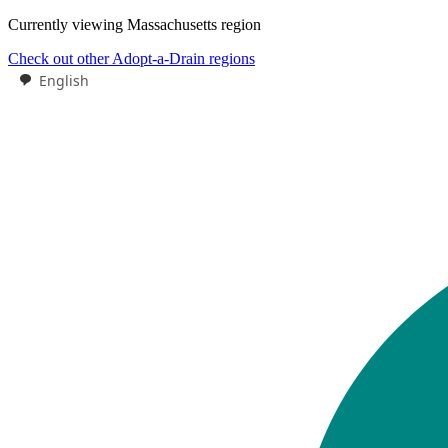
Currently viewing
Massachusetts
region
Check out other Adopt-a-Drain regions
English