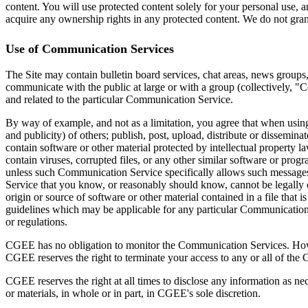
content. You will use protected content solely for your personal use,
acquire any ownership rights in any protected content. We do not grant
Use of Communication Services
The Site may contain bulletin board services, chat areas, news groups
communicate with the public at large or with a group (collectively, 
and related to the particular Communication Service.
By way of example, and not as a limitation, you agree that when using 
and publicity) of others; publish, post, upload, distribute or dissemin
contain software or other material protected by intellectual property la
contain viruses, corrupted files, or any other similar software or pro
unless such Communication Service specifically allows such messages
Service that you know, or reasonably should know, cannot be legally dis
origin or source of software or other material contained in a file that
guidelines which may be applicable for any particular Communication S
or regulations.
CGEE has no obligation to monitor the Communication Services. Howev
CGEE reserves the right to terminate your access to any or all of the
CGEE reserves the right at all times to disclose any information as nec
or materials, in whole or in part, in CGEE's sole discretion.