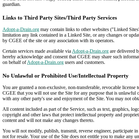
guardian.
Links to Third Party Sites/Third Party Services
Adopt-a-Drain.org
may contain links to other websites ("Linked Sites
limitation any link contained in a Linked Site, or any changes or upd
by CGEE of the site or any association with its operators.
Certain services made available via
Adopt-a-Drain.org
are delivered b
hereby acknowledge and consent that CGEE may share such information
on behalf of
Adopt-a-Drain.org
users and customers.
No Unlawful or Prohibited Use/Intellectual Property
You are granted a non-exclusive, non-transferable, revocable license 
CGEE that you will not use the Site for any purpose that is unlawful 
with any other party's use and enjoyment of the Site. You may not obta
All content included as part of the Service, such as text, graphics, lo
copyright and other laws that protect intellectual property and proprie
content and will not make any changes thereto.
You will not modify, publish, transmit, reverse engineer, participate in
not for resale. Your use of the Site does not entitle you to make any un