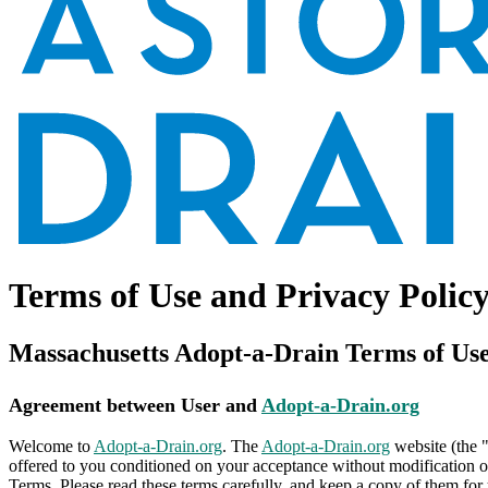
Terms of Use and Privacy Polic
Massachusetts Adopt-a-Drain Terms of Us
Agreement between User and
Adopt-a-Drain.org
Welcome to
Adopt-a-Drain.org
. The
Adopt-a-Drain.org
website (the 
offered to you conditioned on your acceptance without modification of
Terms. Please read these terms carefully, and keep a copy of them for 