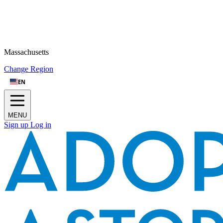
Massachusetts
Change Region
EN
MENU
Sign up
Log in