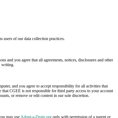
 users of our data collection practices.
s and you agree that all agreements, notices, disclosures and other
 writing.
uter, and you agree to accept responsibility for all activities that
 that CGEE is not responsible for third party access to your account
ounts, or remove or edit content in our sole discretion.
, you may use
Adopt-a-Drain.org
only with permission of a parent or