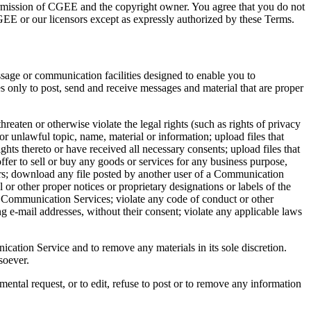
 permission of CGEE and the copyright owner. You agree that you do not
CGEE or our licensors except as expressly authorized by these Terms.
sage or communication facilities designed to enable you to
 only to post, send and receive messages and material that are proper
eaten or otherwise violate the legal rights (such as rights of privacy
or unlawful topic, name, material or information; upload files that
ights thereto or have received all necessary consents; upload files that
ffer to sell or buy any goods or services for any business purpose,
ers; download any file posted by another user of a Communication
 or other proper notices or proprietary designations or labels of the
the Communication Services; violate any code of conduct or other
g e-mail addresses, without their consent; violate any applicable laws
tion Service and to remove any materials in its sole discretion.
soever.
mental request, or to edit, refuse to post or to remove any information