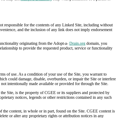
 responsible for the contents of any Linked Site, including without
onvenience, and the inclusion of any link does not imply endorsement
functionality originating from the Adopt-a-
Drain.org
domain, you
ionship to provide the requested product, service or functionality
rms of use. As a condition of your use of the Site, you warrant to
ich could damage, disable, overburden, or impair the Site or interfere
not intentionally made available or provided for through the Site.
 the Site, is the property of CGEE or its suppliers and protected by
oprietary notices, legends or other restrictions contained in any such
 of the content, in whole or in part, found on the Site. CGEE content is
lete or alter any proprietary rights or attribution notices in any