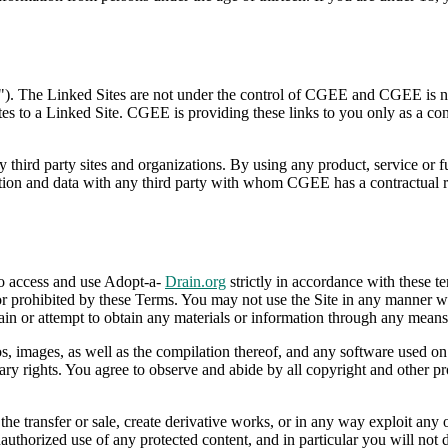
"). The Linked Sites are not under the control of CGEE and CGEE is not
ates to a Linked Site. CGEE is providing these links to you only as a c
y third party sites and organizations. By using any product, service or 
 and data with any third party with whom CGEE has a contractual relat
to access and use Adopt-a-
Drain.org
strictly in accordance with these te
or prohibited by these Terms. You may not use the Site in any manner wh
in or attempt to obtain any materials or information through any means 
gos, images, as well as the compilation thereof, and any software used on
tary rights. You agree to observe and abide by all copyright and other pr
 the transfer or sale, create derivative works, or in any way exploit any
authorized use of any protected content, and in particular you will not de